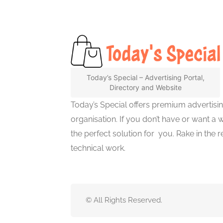
Today’s Special – Advertising Portal,
Directory and Website
Today’s Special offers premium advertisi
organisation. If you don’t have or want a 
the perfect solution for you. Rake in the
technical work.
© All Rights Reserved.