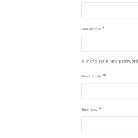
*
Email address
A link to set a new password
*
Phone Number
*
Shop Name