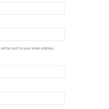
 will be sent to your email address.