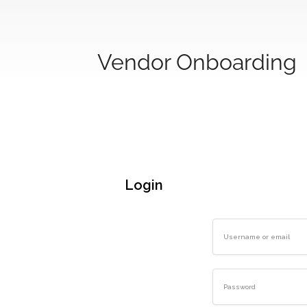
Vendor Onboarding
Login