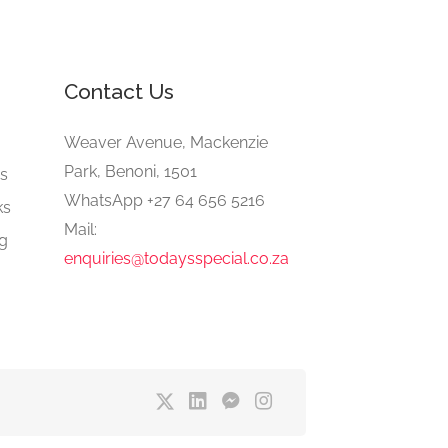
Contact Us
e
Weaver Avenue, Mackenzie
Park, Benoni, 1501
gs
WhatsApp +27 64 656 5216
ks
Mail:
ng
enquiries@todaysspecial.co.za