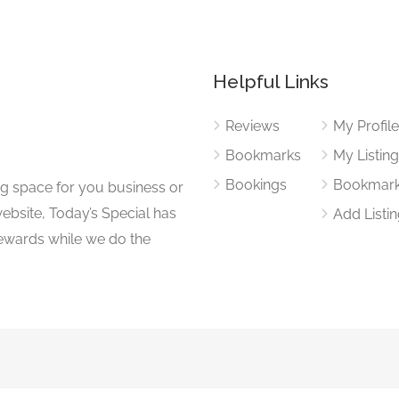
Helpful Links
Reviews
My Profil
Bookmarks
My Listin
Bookings
Bookmar
ng space for you business or
website, Today’s Special has
Add Listi
 rewards while we do the