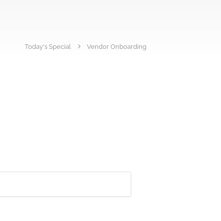
Today's Special
Vendor Onboarding