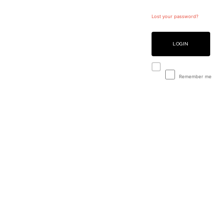
Lost your password?
LOGIN
Remember me