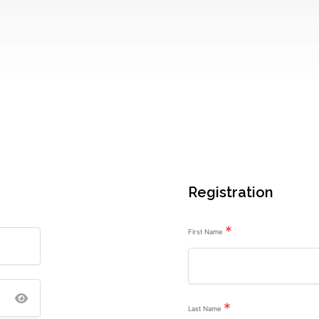
Registration
*
First Name
*
Last Name