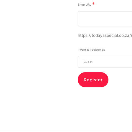
*
Shop URL
https://todaysspecial.co.za/
I want to register as