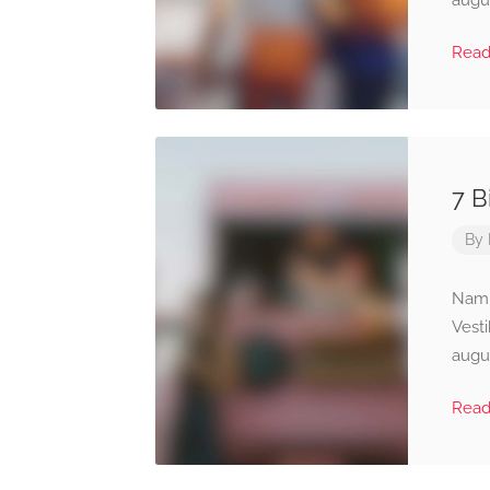
augu
Rea
7 B
By
Nam n
Vest
augu
Rea