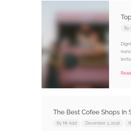
Top
By
Digni
nunc
lectu
Rea
The Best Cofee Shops In
By
Mr Add
December 3, 2018
W