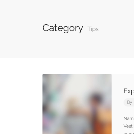
Category:
Tips
Exp
By
Nam n
Vest