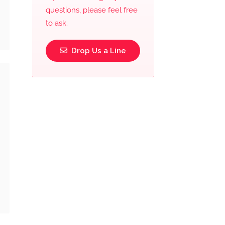
questions, please feel free
to ask.
Drop Us a Line