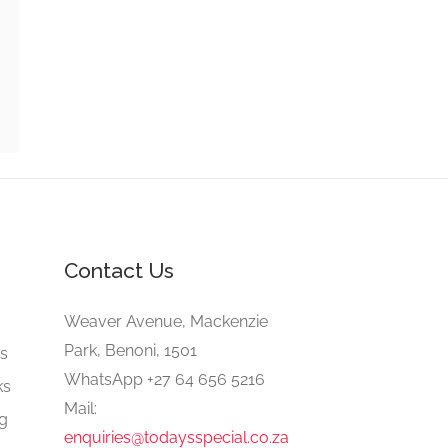
Contact Us
e
Weaver Avenue, Mackenzie
Park, Benoni, 1501
gs
WhatsApp +27 64 656 5216
ks
Mail:
ng
enquiries@todaysspecial.co.za