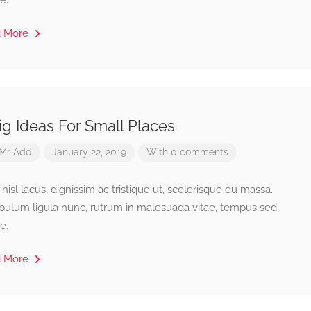
e.
d More
ig Ideas For Small Places
Mr Add
January 22, 2019
With 0 comments
isl lacus, dignissim ac tristique ut, scelerisque eu massa.
ibulum ligula nunc, rutrum in malesuada vitae, tempus sed
e.
d More