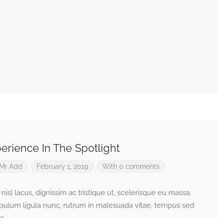
erience In The Spotlight
Mr Add
February 1, 2019
With 0 comments
isl lacus, dignissim ac tristique ut, scelerisque eu massa.
ibulum ligula nunc, rutrum in malesuada vitae, tempus sed