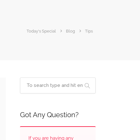
Today's Special
Blog
Tips
Got Any Question?
If you are having any