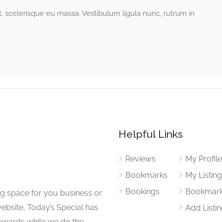
ut, scelerisque eu massa. Vestibulum ligula nunc, rutrum in
Helpful Links
Reviews
My Profil
Bookmarks
My Listin
Bookings
Bookmar
ng space for you business or
website, Today’s Special has
Add Listi
 rewards while we do the