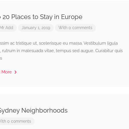
 20 Places to Stay in Europe
Mr Add
January 1, 2019
With 0 comments
ssim ac tristique ut, scelerisque eu massa. Vestibulum ligula
, rutrum in malesuada vitae, tempus sed augue. Curabitur quis
s
d More
 Sydney Neighborhoods
ith 0 comments