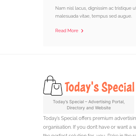
Nam nisl lacus, dignissim ac tristique 
malesuada vitae, tempus sed augue.
Read More
Today’s Special – Advertising Portal,
Directory and Website
Today’s Special offers premium advertisi
organisation. If you don’t have or want a 
the perfect solution for you. Rake in the