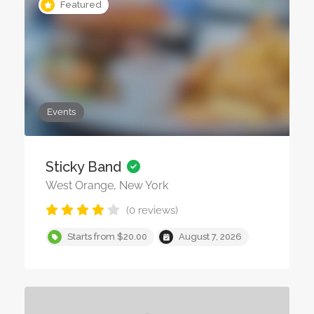
Featured
Events
Sticky Band
West Orange, New York
(0 reviews)
Starts from $20.00
August 7, 2026