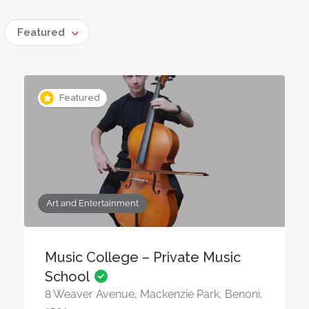
Featured
Featured
Art and Entertainment
Music College – Private Music
School
8 Weaver Avenue, Mackenzie Park, Benoni,