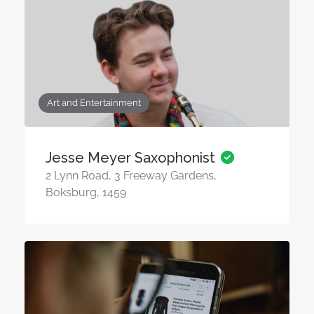
Art and Entertainment
Jesse Meyer Saxophonist
2 Lynn Road, 3 Freeway Gardens,
Boksburg, 1459