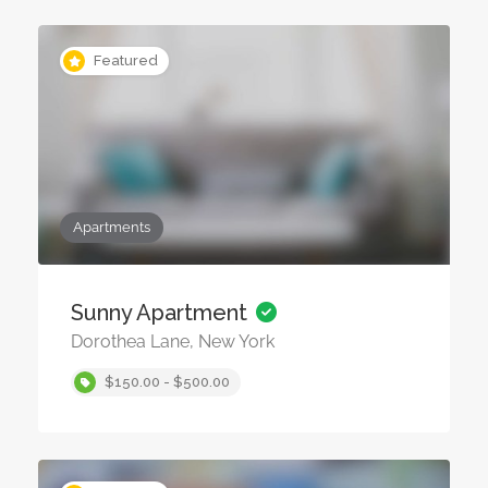
Featured
Apartments
Sunny Apartment
Dorothea Lane, New York
$150.00 - $500.00