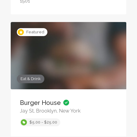
1501
Featured
Eat & Drink
Burger House
Jay St, Brooklyn, New York
$5.00 - $25.00