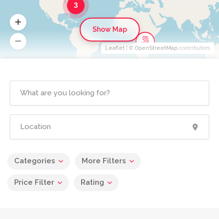
3
Show Map
Leaflet
| ©
OpenStreetMap
contributors
Categories
More Filters
Price Filter
Rating