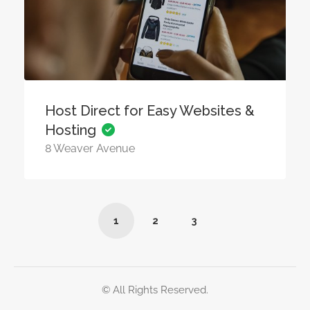
Host Direct for Easy Websites &
Hosting
8 Weaver Avenue
1
2
3
© All Rights Reserved.