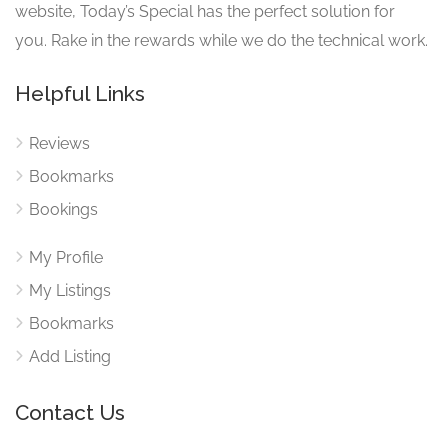
website, Today’s Special has the perfect solution for
you. Rake in the rewards while we do the technical work.
Helpful Links
Reviews
Bookmarks
Bookings
My Profile
My Listings
Bookmarks
Add Listing
Contact Us