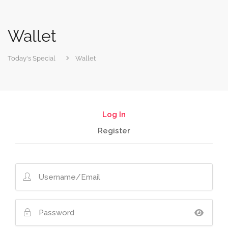
Wallet
Today's Special
Wallet
Log In
Register