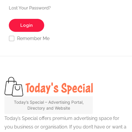
Lost Your Password?
Remember Me
Today’s Special – Advertising Portal,
Directory and Website
Today’s Special offers premium advertising space for
you business or organisation. If you don’t have or want a