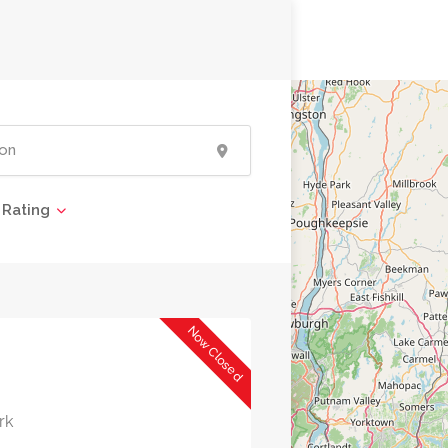
Rating
Now Closed
rk