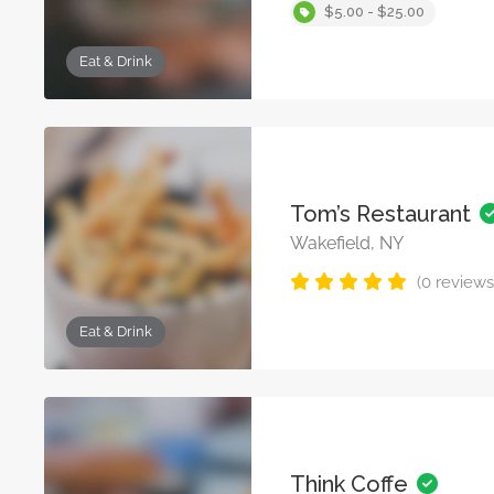
$5.00 - $25.00
Eat & Drink
Tom’s Restaurant
Wakefield, NY
(0 reviews
Eat & Drink
Think Coffe