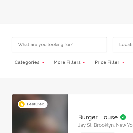
Categories
More Filters
Price Filter
Featured
Burger House
Jay St, Brooklyn, New Yo