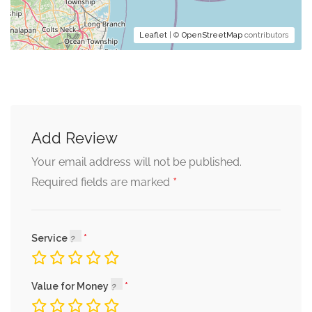
Leaflet
| ©
OpenStreetMap
contributors
Add Review
Your email address will not be published.
*
Required fields are marked
Service
Value for Money