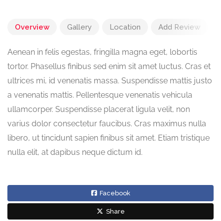
Overview
Gallery
Location
Add Review
Aenean in felis egestas, fringilla magna eget, lobortis
tortor. Phasellus finibus sed enim sit amet luctus. Cras et
ultrices mi, id venenatis massa. Suspendisse mattis justo
a venenatis mattis. Pellentesque venenatis vehicula
ullamcorper. Suspendisse placerat ligula velit, non
varius dolor consectetur faucibus. Cras maximus nulla
libero, ut tincidunt sapien finibus sit amet. Etiam tristique
nulla elit, at dapibus neque dictum id.
Facebook
Share