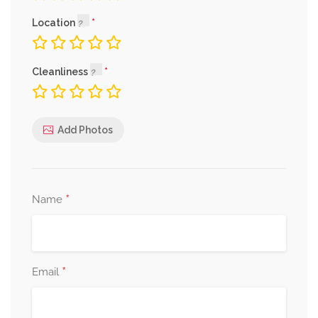
Location
Cleanliness
Add Photos
*
Name
*
Email